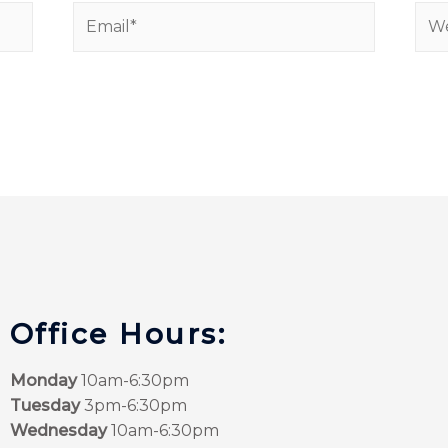
Office Hours:
Monday
10am-6:30pm
Tuesday
3pm-6:30pm
Wednesday
10am-6:30pm