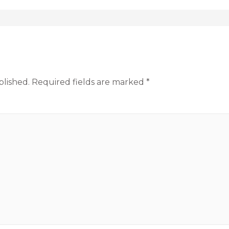
blished.
Required fields are marked
*