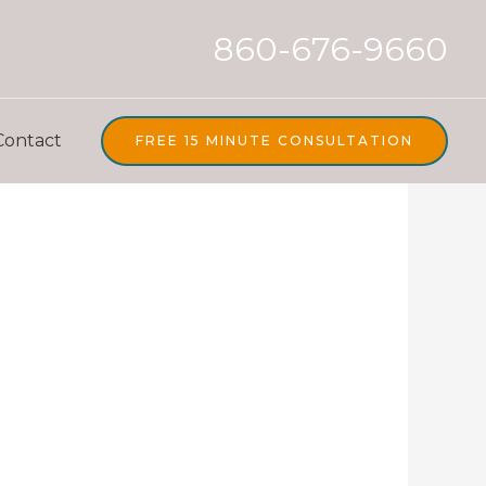
860-676-9660
Contact
FREE 15 MINUTE CONSULTATION