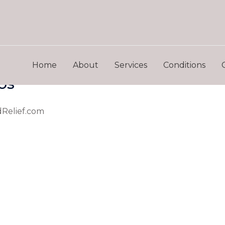
Home
About
Services
Conditions
os
dRelief.com