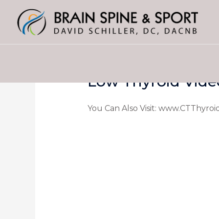
Low Thyroid Vide
You Can Also Visit: www.CTThyroi