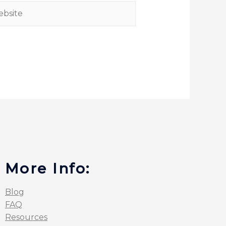
More Info:
Blog
FAQ
Resources