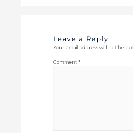
Leave a Reply
Your email address will not be pu
Comment
*