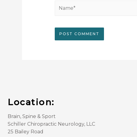
Location:
Brain, Spine & Sport
Schiller Chiropractic Neurology, LLC
25 Bailey Road