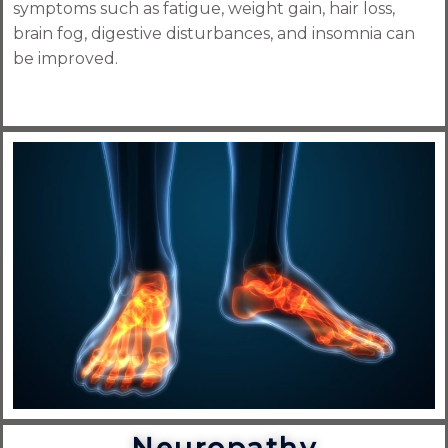
symptoms such as fatigue, weight gain, hair loss,
brain fog, digestive disturbances, and insomnia can
be improved.