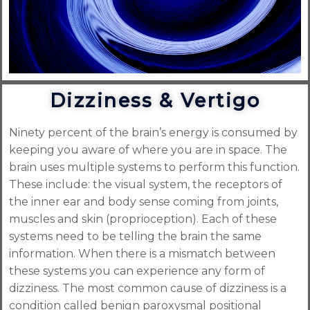
Dizziness & Vertigo
Ninety percent of the brain’s energy is consumed by
keeping you aware of where you are in space. The
brain uses multiple systems to perform this function.
These include: the visual system, the receptors of
the inner ear and body sense coming from joints,
muscles and skin (proprioception). Each of these
systems need to be telling the brain the same
information. When there is a mismatch between
these systems you can experience any form of
dizziness. The most common cause of dizziness is a
condition called benign paroxysmal positional