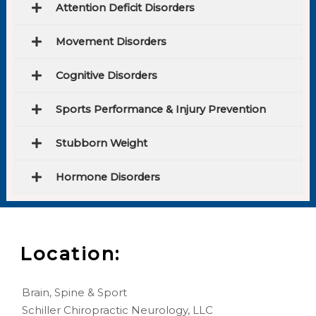
Attention Deficit Disorders
Movement Disorders
Cognitive Disorders
Sports Performance & Injury Prevention
Stubborn Weight
Hormone Disorders
Location:
Brain, Spine & Sport
Schiller Chiropractic Neurology, LLC