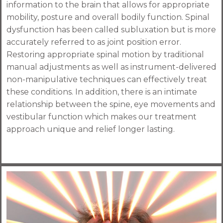
information to the brain that allows for appropriate
mobility, posture and overall bodily function. Spinal
dysfunction has been called subluxation but is more
accurately referred to as joint position error.
Restoring appropriate spinal motion by traditional
manual adjustments as well as instrument-delivered
non-manipulative techniques can effectively treat
these conditions. In addition, there is an intimate
relationship between the spine, eye movements and
vestibular function which makes our treatment
approach unique and relief longer lasting.