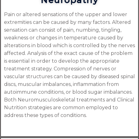
Neuropathy
Pain or altered sensations of the upper and lower
extremities can be caused by many factors. Altered
sensation can consist of pain, numbing, tingling,
weakness or changes in temperature caused by
alterations in blood which is controlled by the nerves
affected. Analysis of the exact cause of the problem
is essential in order to develop the appropriate
treatment strategy. Compression of nerves or
vascular structures can be caused by diseased spinal
discs, muscular imbalances, inflammation from
autoimmune conditions, or blood sugar imbalances.
Both Neuromusculoskeletal treatments and Clinical
Nutrition strategies are common employed to
address these types of conditions.