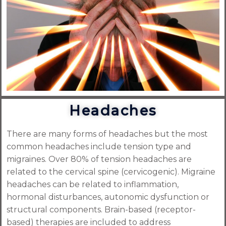
Headaches
There are many forms of headaches but the most
common headaches include tension type and
migraines. Over 80% of tension headaches are
related to the cervical spine (cervicogenic). Migraine
headaches can be related to inflammation,
hormonal disturbances, autonomic dysfunction or
structural components. Brain-based (receptor-
based) therapies are included to address