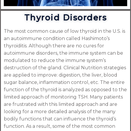
Thyroid Disorders
The most common cause of low thyroid in the U.S. is
an autoimmune condition called Hashimoto’s
thyroiditis. Although there are no cures for
autoimmune disorders, the immune system can be
modulated to reduce the immune system’s
destruction of the gland. Clinical Nutrition strategies
are applied to improve: digestion, the liver, blood
sugar balance, inflammation control, etc. The entire
function of the thyroid is analyzed as opposed to the
limited approach of monitoring TSH. Many patients
are frustrated with this limited approach and are
looking for a more detailed analysis of the many
bodily functions that can influence the thyroid’s
function. As a result, some of the most common