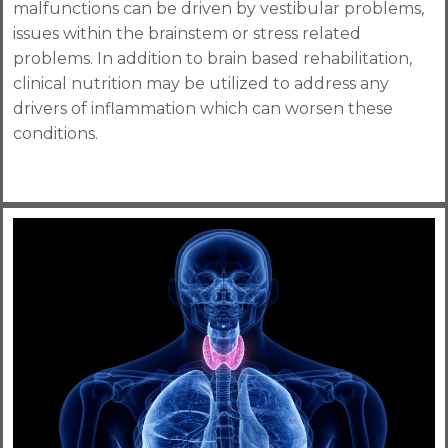
malfunctions can be driven by vestibular problems,
issues within the brainstem or stress related
problems. In addition to brain based rehabilitation,
clinical nutrition may be utilized to address any
drivers of inflammation which can worsen these
conditions.