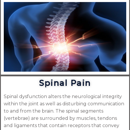
Spinal Pain
Spinal dysfunction alters the neurological integrity
within the joint as well as disturbing communication
to and from the brain. The spinal segments
(vertebrae) are surrounded by muscles, tendons
and ligaments that contain receptors that convey