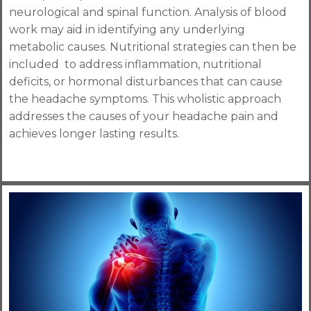
neurological and spinal function. Analysis of blood
work may aid in identifying any underlying
metabolic causes. Nutritional strategies can then be
included to address inflammation, nutritional
deficits, or hormonal disturbances that can cause
the headache symptoms. This wholistic approach
addresses the causes of your headache pain and
achieves longer lasting results.