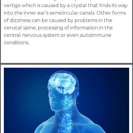
vertigo which is caused by a crystal that finds its way
into the inner ear’s semicircular canals. Other forms
of dizziness can be caused by problems in the
cervical spine, processing of information in the
central nervous system or even autoimmune
conditions.