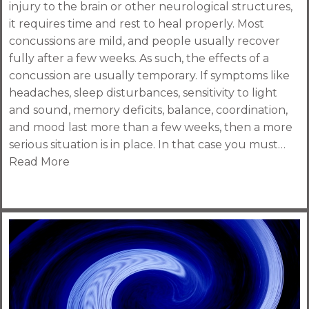
injury to the brain or other neurological structures,
it requires time and rest to heal properly. Most
concussions are mild, and people usually recover
fully after a few weeks. As such, the effects of a
concussion are usually temporary. If symptoms like
headaches, sleep disturbances, sensitivity to light
and sound, memory deficits, balance, coordination,
and mood last more than a few weeks, then a more
serious situation is in place. In that case you must…
Read More