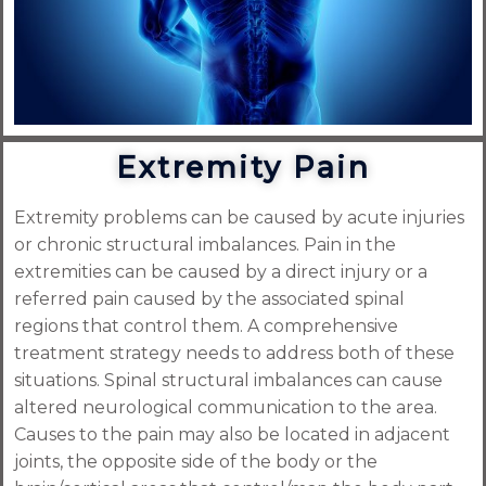
Extremity Pain
Extremity problems can be caused by acute injuries
or chronic structural imbalances. Pain in the
extremities can be caused by a direct injury or a
referred pain caused by the associated spinal
regions that control them. A comprehensive
treatment strategy needs to address both of these
situations. Spinal structural imbalances can cause
altered neurological communication to the area.
Causes to the pain may also be located in adjacent
joints, the opposite side of the body or the