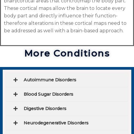
brain/cortical areas that control/map the body part.
These cortical maps allow the brain to locate every
body part and directly influence their function-
therefore alterations in these cortical maps need to
be addressed as well with a brain-based approach.
More Conditions
Autoimmune Disorders
Blood Sugar Disorders
Digestive Disorders
Neurodegenerative Disorders