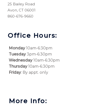
25 Bailey Road
Avon, CT 06001
860-676-9660
Office Hours:
Monday
10am-6:30pm
Tuesday
3pm-6:30pm
Wednesday
10am-6:30pm
Thursday
10am-6:30pm
Friday
: By appt. only
More Info: