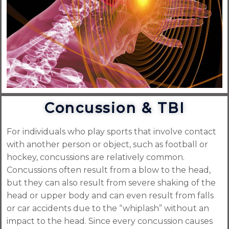
Concussion & TBI
For individuals who play sports that involve contact
with another person or object, such as football or
hockey, concussions are relatively common.
Concussions often result from a blow to the head,
but they can also result from severe shaking of the
head or upper body and can even result from falls
or car accidents due to the “whiplash” without an
impact to the head. Since every concussion causes