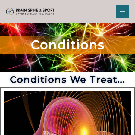
Conditions
Conditions We Treat...