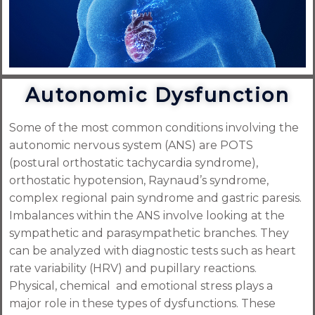
Autonomic Dysfunction
Some of the most common conditions involving the
autonomic nervous system (ANS) are POTS
(postural orthostatic tachycardia syndrome),
orthostatic hypotension, Raynaud’s syndrome,
complex regional pain syndrome and gastric paresis.
Imbalances within the ANS involve looking at the
sympathetic and parasympathetic branches. They
can be analyzed with diagnostic tests such as heart
rate variability (HRV) and pupillary reactions.
Physical, chemical and emotional stress plays a
major role in these types of dysfunctions. These